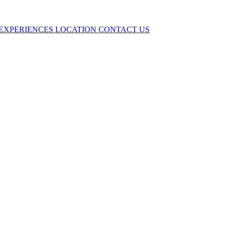
EXPERIENCES
LOCATION
CONTACT US