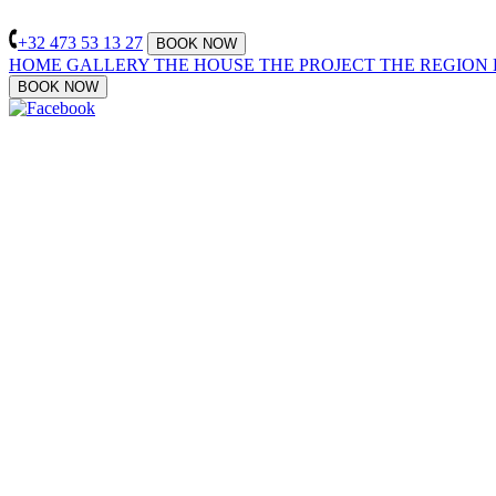
+32 473 53 13 27
BOOK NOW
HOME
GALLERY
THE HOUSE
THE PROJECT
THE REGION
BOOK NOW