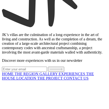
JK’s villas are the culmination of a long experience in the art of
living and construction. As well as the completion of a dream, the
creation of a large-scale architectural project combining
contemporary codes with ancestral craftsmanship, a project
involving the most avant-garde materials walled with authenticity.
Discover more experiences with us in our newsletter
HOME
THE REGION
GALLERY
EXPERIENCES
THE
HOUSE
LOCATION
THE PROJECT
CONTACT US