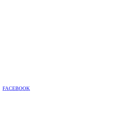
FACEBOOK