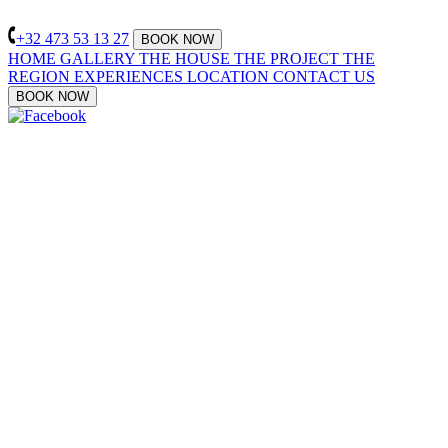
+32 473 53 13 27
BOOK NOW
HOME
GALLERY
THE HOUSE
THE PROJECT
THE
REGION
EXPERIENCES
LOCATION
CONTACT US
BOOK NOW