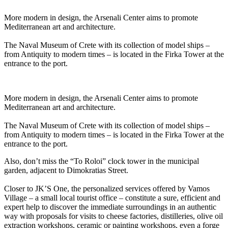
More modern in design, the Arsenali Center aims to promote
Mediterranean art and architecture.
The Naval Museum of Crete with its collection of model ships –
from Antiquity to modern times – is located in the Firka Tower at the
entrance to the port.
More modern in design, the Arsenali Center aims to promote
Mediterranean art and architecture.
The Naval Museum of Crete with its collection of model ships –
from Antiquity to modern times – is located in the Firka Tower at the
entrance to the port.
Also, don’t miss the “To Roloi” clock tower in the municipal
garden, adjacent to Dimokratias Street.
Closer to JK’S One, the personalized services offered by Vamos
Village – a small local tourist office – constitute a sure, efficient and
expert help to discover the immediate surroundings in an authentic
way with proposals for visits to cheese factories, distilleries, olive oil
extraction workshops, ceramic or painting workshops, even a forge