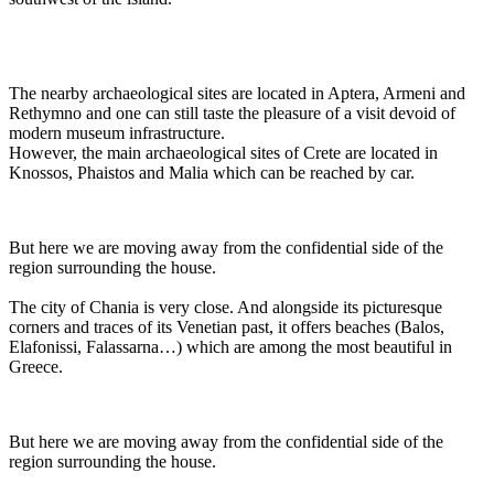
The nearby archaeological sites are located in Aptera, Armeni and
Rethymno and one can still taste the pleasure of a visit devoid of
modern museum infrastructure.
However, the main archaeological sites of Crete are located in
Knossos, Phaistos and Malia which can be reached by car.
But here we are moving away from the confidential side of the
region surrounding the house.
The city of Chania is very close. And alongside its picturesque
corners and traces of its Venetian past, it offers beaches (Balos,
Elafonissi, Falassarna…) which are among the most beautiful in
Greece.
But here we are moving away from the confidential side of the
region surrounding the house.