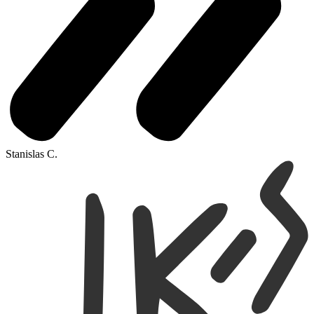
Stanislas C.