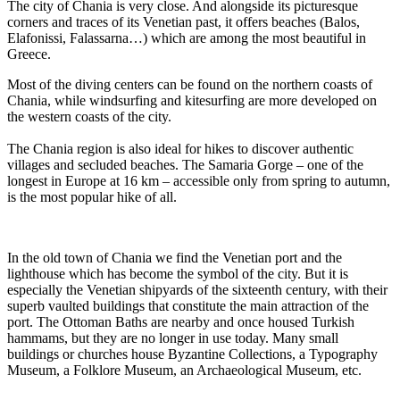
The city of Chania is very close. And alongside its picturesque
corners and traces of its Venetian past, it offers beaches (Balos,
Elafonissi, Falassarna…) which are among the most beautiful in
Greece.
Most of the diving centers can be found on the northern coasts of
Chania, while windsurfing and kitesurfing are more developed on
the western coasts of the city.
The Chania region is also ideal for hikes to discover authentic
villages and secluded beaches. The Samaria Gorge – one of the
longest in Europe at 16 km – accessible only from spring to autumn,
is the most popular hike of all.
In the old town of Chania we find the Venetian port and the
lighthouse which has become the symbol of the city. But it is
especially the Venetian shipyards of the sixteenth century, with their
superb vaulted buildings that constitute the main attraction of the
port. The Ottoman Baths are nearby and once housed Turkish
hammams, but they are no longer in use today. Many small
buildings or churches house Byzantine Collections, a Typography
Museum, a Folklore Museum, an Archaeological Museum, etc.