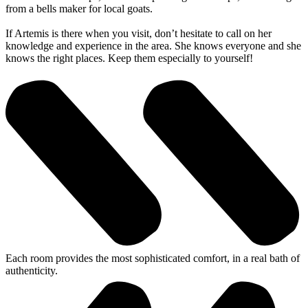
from a bells maker for local goats.
If Artemis is there when you visit, don’t hesitate to call on her
knowledge and experience in the area. She knows everyone and she
knows the right places. Keep them especially to yourself!
Each room provides the most sophisticated comfort, in a real bath of
authenticity.