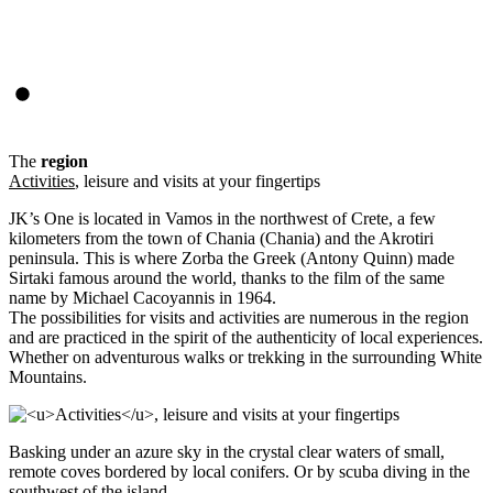
The
region
Activities
, leisure and visits at your fingertips
JK’s One is located in Vamos in the northwest of Crete, a few
kilometers from the town of Chania (Chania) and the Akrotiri
peninsula. This is where Zorba the Greek (Antony Quinn) made
Sirtaki famous around the world, thanks to the film of the same
name by Michael Cacoyannis in 1964.
The possibilities for visits and activities are numerous in the region
and are practiced in the spirit of the authenticity of local experiences.
Whether on adventurous walks or trekking in the surrounding White
Mountains.
Basking under an azure sky in the crystal clear waters of small,
remote coves bordered by local conifers. Or by scuba diving in the
southwest of the island.